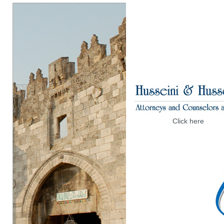
Click here