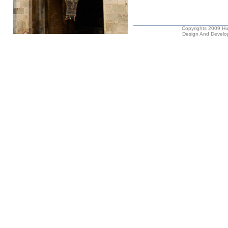
Copyrights 2009 Hus
Design And Develop