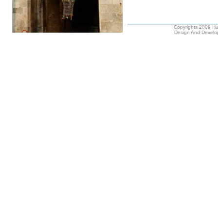
Copyrights 2009 Hus
Design And Develop