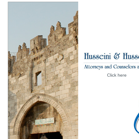
Click here