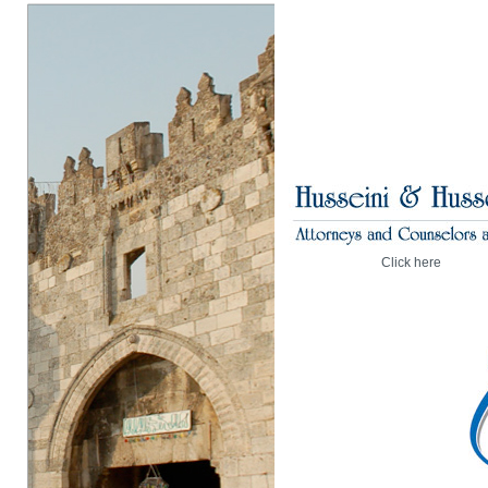
Click here