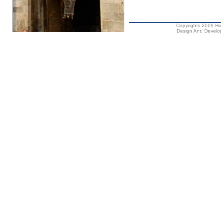
Copyrights 2009 Hus
Design And Develop