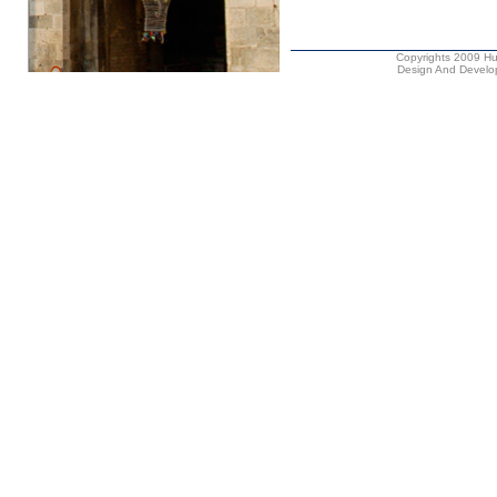
Copyrights 2009 Hus
Design And Develop