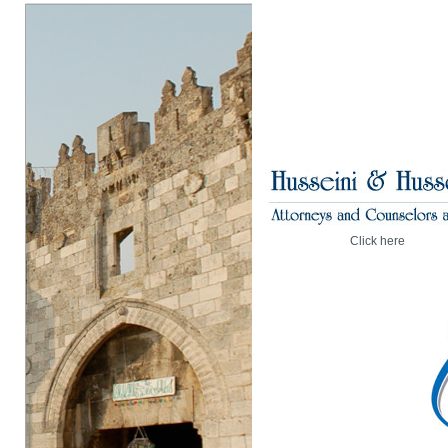
Click here