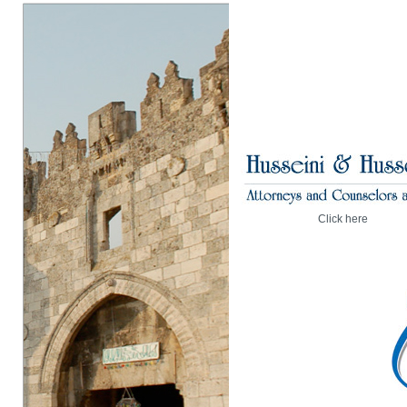
Click here