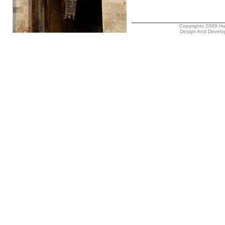
Copyrights 2009 Hus
Design And Develop