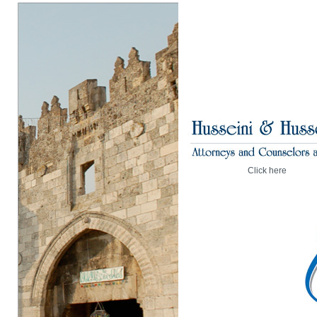
Click here