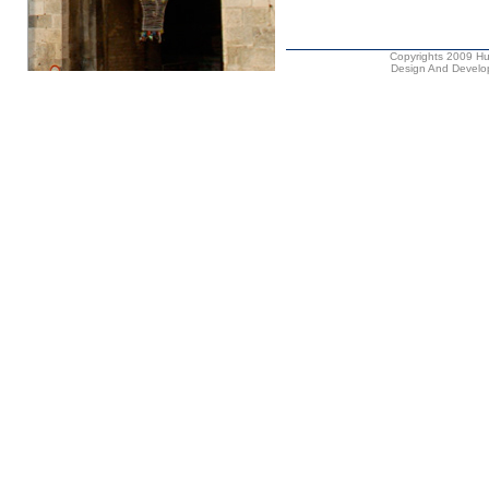
Copyrights 2009 Hus
Design And Develop