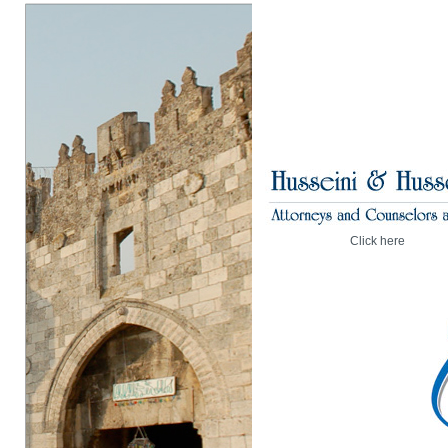
Click here