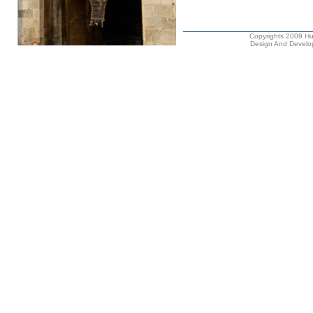
Copyrights 2009 Hus
Design And Develop