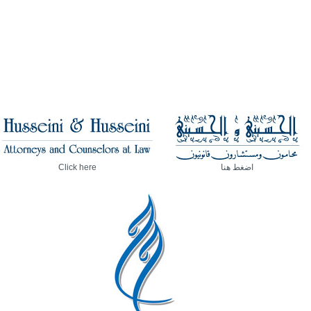
Click here
اضغط هنا