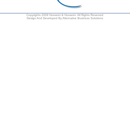
Copyrights 2009 Husseini & Husseini. All Rights Reserved
Design And Developed By Alternative Business Solutions