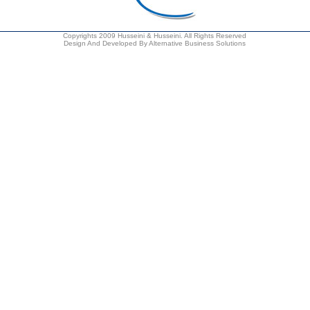
Copyrights 2009 Husseini & Husseini. All Rights Reserved
Design And Developed By Alternative Business Solutions