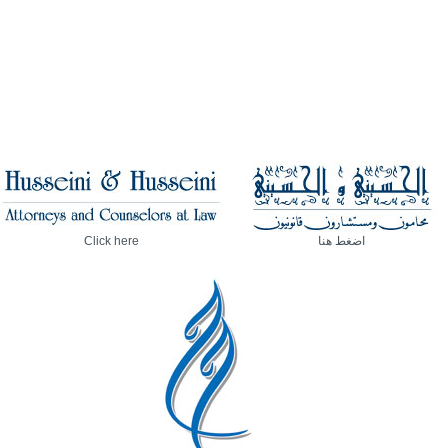
Click here
اضغط هنا