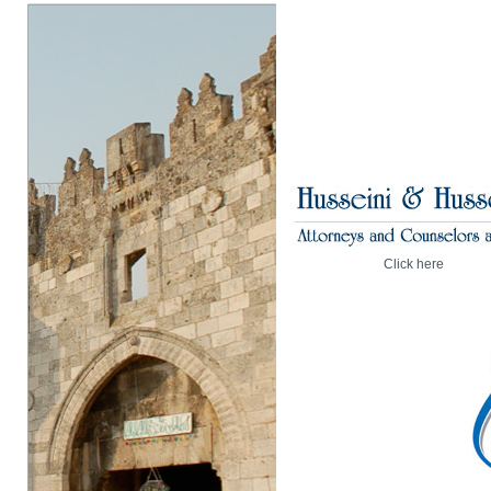
Click here