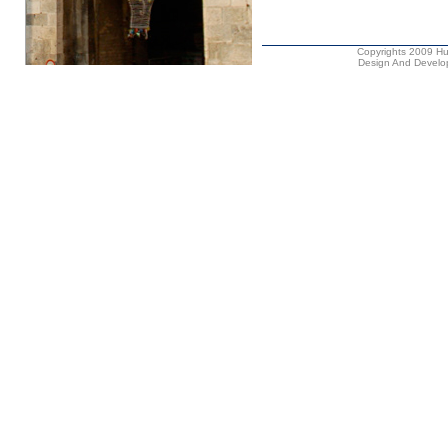
Copyrights 2009 Hus
Design And Develop