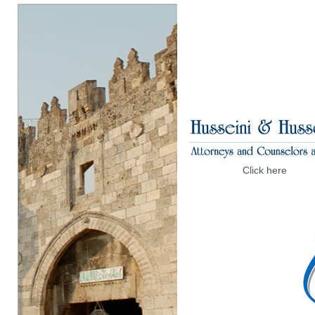
Click here