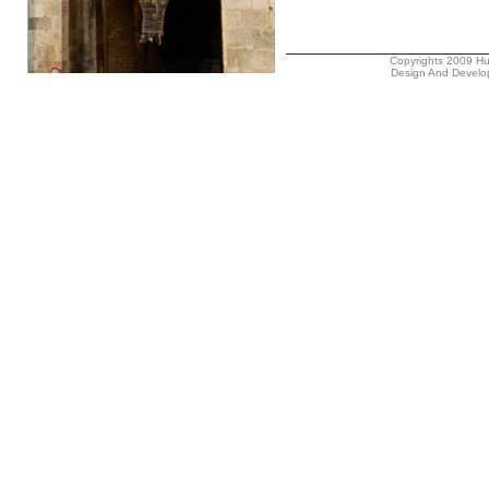
Copyrights 2009 Hus
Design And Develop