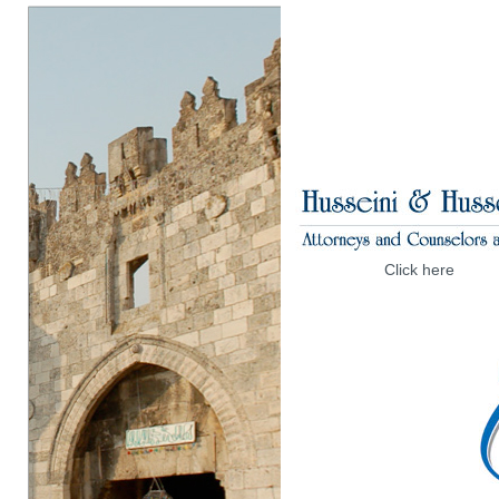
Click here