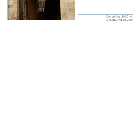
Copyrights 2009 Hus
Design And Develop