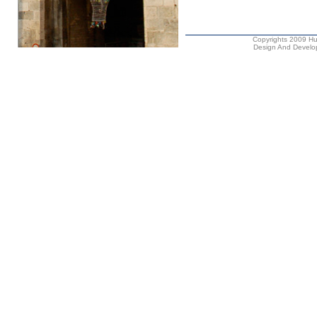
Copyrights 2009 Hus
Design And Develop