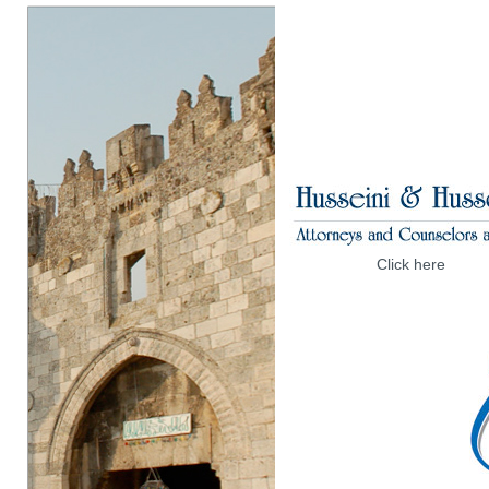
Click here