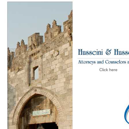
Click here