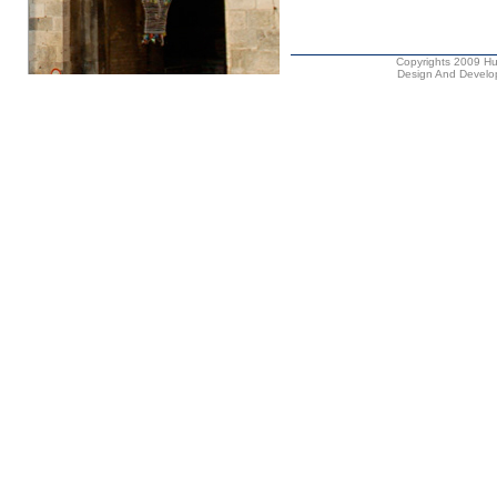
Copyrights 2009 Hus
Design And Develop